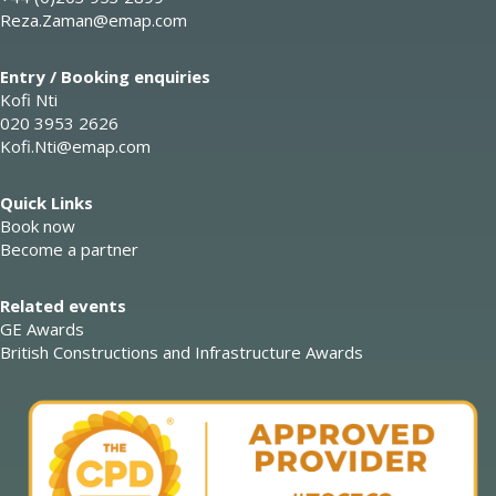
Reza.Zaman@emap.com
Entry / Booking enquiries
Kofi Nti
020 3953 2626
Kofi.Nti@emap.com
Quick Links
Book now
Become a partner
Related events
GE Awards
British Constructions and Infrastructure Awards