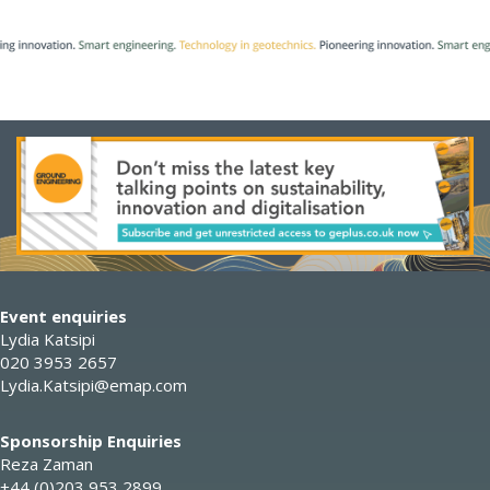
Event enquiries
Lydia Katsipi
020 3953 2657
Lydia.Katsipi@emap.com
Sponsorship Enquiries
Reza Zaman
+44 (0)203 953 2899