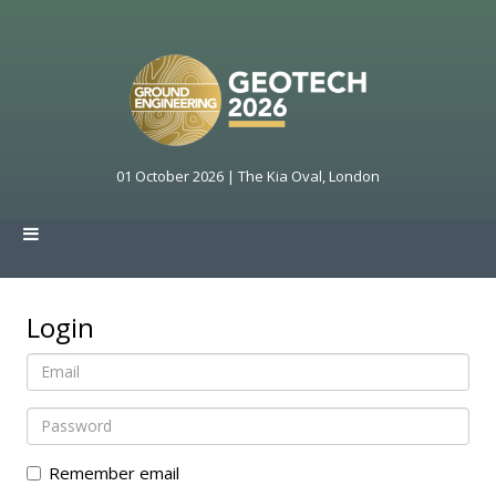
01 October 2026 | The Kia Oval, London
Login
Remember email