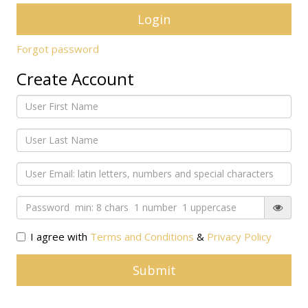
Forgot password
Create Account
I agree with
Terms and Conditions
&
Privacy Policy