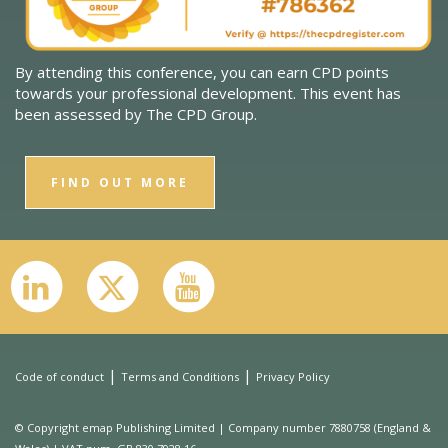
By attending this conference, you can earn CPD points
towards your professional development. This event has
been assessed by The CPD Group.
FIND OUT MORE
|
|
Code of conduct
Terms and Conditions
Privacy Policy
© Copyright emap Publishing Limited | Company number 7880758 (England &